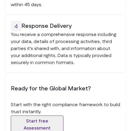
within 45 days.
Response Delivery
4
You receive a comprehensive response including
your data, details of processing activities, third
parties it's shared with, and information about
your additional rights. Data is typically provided
securely in common formats.
Ready for the Global Market?
Start with the right compliance framework to build
trust instantly.
Start free
Assessment