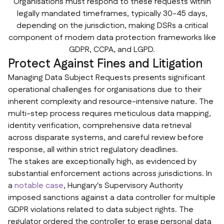
Organisations must respond to these requests within
legally mandated timeframes, typically 30-45 days,
depending on the jurisdiction, making DSRs a critical
component of modern data protection frameworks like
GDPR, CCPA, and LGPD.
Protect Against Fines and Litigation
Managing Data Subject Requests presents significant
operational challenges for organisations due to their
inherent complexity and resource-intensive nature. The
multi-step process requires meticulous data mapping,
identity verification, comprehensive data retrieval
across disparate systems, and careful review before
response, all within strict regulatory deadlines.
The stakes are exceptionally high, as evidenced by
substantial enforcement actions across jurisdictions. In
a
notable case
, Hungary's Supervisory Authority
imposed sanctions against a data controller for multiple
GDPR violations related to data subject rights. The
regulator ordered the controller to erase personal data