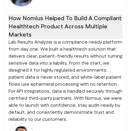
How Nomius Helped To Build A Compliant
Healthtech Product Across Multiple
Markets
Lab Results Analyzer is a compliance-ready platform
from day one. We built a healthtech solution that
delivers clear, patient-friendly results without turning
sensitive data into a liability. From the start, we
designed it for highly regulated environments:
patient data is never stored, and white-label patient
flows use ephemeral processing with no retention.
For API integrations, data is handled securely through
certified third-party partners. With Nomius, we were
able to launch with confidence, stay audit-ready by
default, and consistently demonstrate trust and
reliability to our customers.