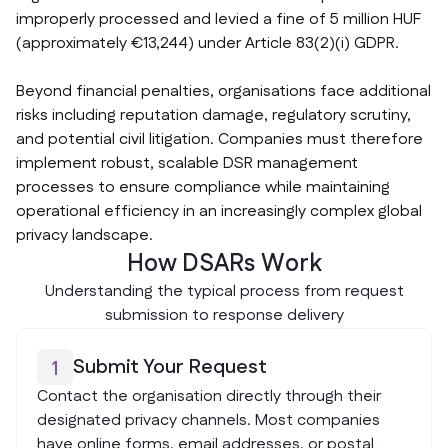
improperly processed and levied a fine of 5 million HUF
(approximately €13,244) under Article 83(2)(i) GDPR.
Beyond financial penalties, organisations face additional
risks including reputation damage, regulatory scrutiny,
and potential civil litigation. Companies must therefore
implement robust, scalable DSR management
processes to ensure compliance while maintaining
operational efficiency in an increasingly complex global
privacy landscape.
How DSARs Work
Understanding the typical process from request
submission to response delivery
Submit Your Request
1
Contact the organisation directly through their
designated privacy channels. Most companies
have online forms, email addresses, or postal