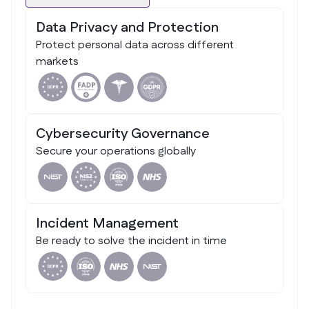
Data Privacy and Protection
Protect personal data across different
markets
Cybersecurity Governance
Secure your operations globally
Incident Management
Be ready to solve the incident in time