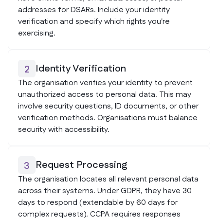
addresses for DSARs. Include your identity
verification and specify which rights you're
exercising.
Identity Verification
2
The organisation verifies your identity to prevent
unauthorized access to personal data. This may
involve security questions, ID documents, or other
verification methods. Organisations must balance
security with accessibility.
Request Processing
3
The organisation locates all relevant personal data
across their systems. Under GDPR, they have 30
days to respond (extendable by 60 days for
complex requests). CCPA requires responses