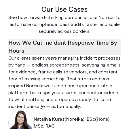
Our Use Cases
See how forward-thinking companies use Nomius to
automate compliance, pass audits faster and scale
securely across borders.
How We Cut Incident Response Time By
Hours
Our clients spent years managing incident processes
by hand — endless spreadsheets, scavenging emails
for evidence, frantic calls to vendors, and constant
fear of missing something. That stress and cost
inspired Nomius: we turned our experience into a
platform that maps your assets, connects incidents
to what matters, and prepares a ready-to-send
incident package — automatically.
Nataliya Kuras(Noreika), BSc(Hons),
MSc, RAC