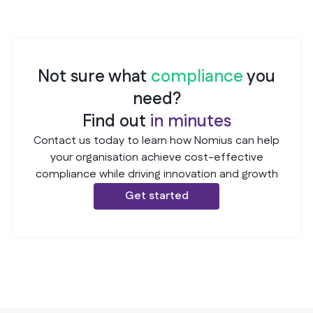
A DPO was appointed in 2021, but no formal
description. This constitutes a Major Non-
documentation could be provided during the audit.
conformance as it violates Article 37 of GDPR.
The role is filled by the Head of IT, but there is no
official letter of appointment or updated job
Not sure what
compliance
you
description. This constitutes a Major Non-
conformance as it violates Article 37 of GDPR.
need?
Find out
in
minutes
Contact us today to learn how Nomius can help
your organisation achieve cost-effective
compliance while driving innovation and growth
Get started