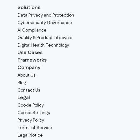
Solutions
Data Privacy and Protection
Cybersecurity Governance
AI Compliance
Quality & Product Lifecycle
Digital Health Technology
Use Cases
Frameworks
Company
Аbout Us
Blog
Contact Us
Legal
Cookie Policy
Cookie Settings
Privacy Policy
Terms of Service
Legal Notice