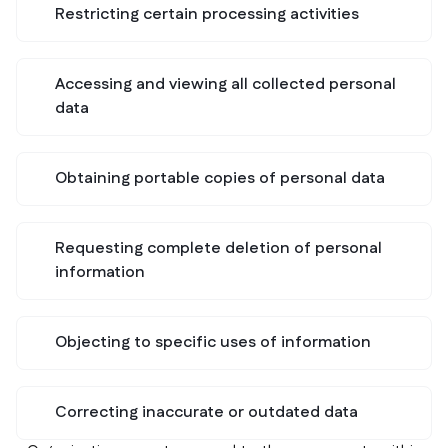
Restricting certain processing activities
Accessing and viewing all collected personal
data
Obtaining portable copies of personal data
Requesting complete deletion of personal
information
Objecting to specific uses of information
Correcting inaccurate or outdated data