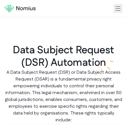
Data Subject Request
(DSR) Automatio
n
A Data Subject Request (DSR) or Data Subject Access
Request (DSAR) is a fundamental privacy right
empowering individuals to control their personal
information. This legal mechanism, enshrined in over 50
global jurisdictions, enables consumers, customers, and
employees to exercise specific rights regarding their
data held by organisations. These rights typically
include: